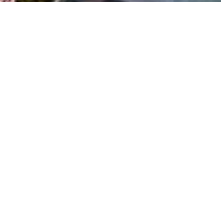
Everything You
Need
at Your Fingertips!
Experience the epitome of upscale living with The Domain’s high-
end boutiques, including Louis Vuitton, Tiffany & Co., and Austin’s
only Neiman Marcus. Indulge in culinary delights at renowned
restaurants like True Food Kitchen, Cava, North Italia, and many
more.