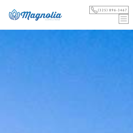
(325) 896-3467