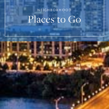
NEIGHBORHOOD
Places to Go