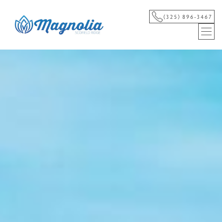
(325) 896-3467