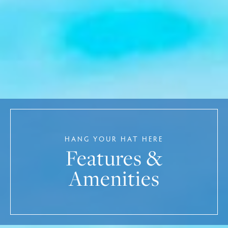
HANG YOUR HAT HERE
Features &
Amenities